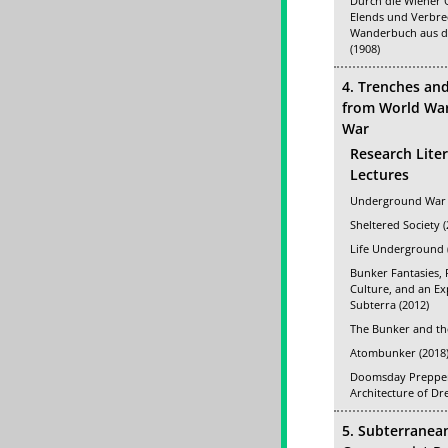
Durch die Wiener 
Elends und Verbre
Wanderbuch aus d
(1908)
4. Trenches an
from World War 
War
Research Lite
Lectures
Underground War 
Sheltered Society (
Life Underground 
Bunker Fantasies, 
Culture, and an E
Subterra (2012)
The Bunker and th
Atombunker (2018
Doomsday Prepper
Architecture of Dr
5. Subterranea