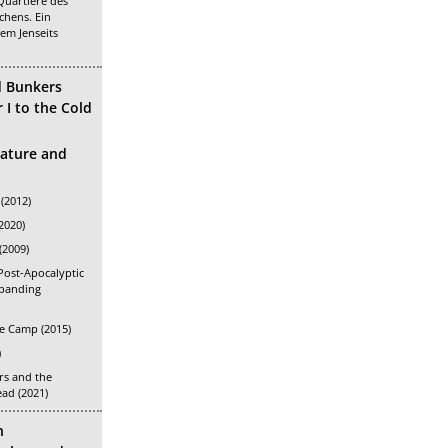
Quartiere des
chens. Ein
em Jenseits
d Bunkers
I to the Cold
rature and
(2012)
2020)
(2009)
Post-Apocalyptic
xpanding
e Camp (2015)
)
s and the
ead (2021)
n