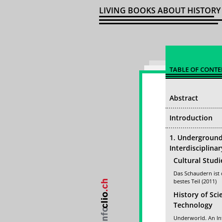
LIVING BOOKS ABOUT HISTORY
TABLE OF CONTE
Abstract
Introduction
1. Undergroun
Interdisciplina
Cultural Studi
Das Schaudern ist
bestes Teil (2011)
History of Sci
Technology
Underworld. An In