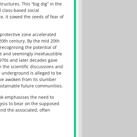
uctures. This “big dig” in the
l class-based social
e, it sowed the seeds of fear of
protective zone accelerated
 20th century. By the mid 20th
recognising the potential of
e and seemingly inexhaustible
970s and later decades gave
 the scientific discussions and
e underground is alleged to be
t be awoken from its slumber
sustainable future communities.
ook emphasises the need to
alysis to bear on the supposed
nd the associated, often