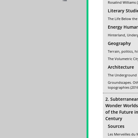
Rosalind Williams 
Literary Studi
The Life Below the
Energy Human
Hinterland, Under
Geography
Terrain, politics, h
The Volumetric Cit
Architecture
The Underground F
Groundscapes. Ot
topographies (2016
2. Subterranea
Wonder Worlds 
of the Future i
Century
Sources
Les Merveilles du