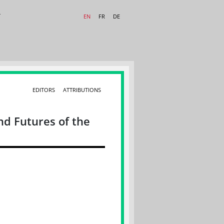
T
EN
FR
DE
EDITORS
ATTRIBUTIONS
nd Futures of the