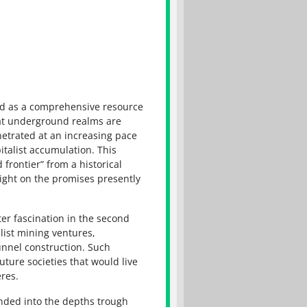
ed as a comprehensive resource
that underground realms are
netrated at an increasing pace
italist accumulation. This
frontier” from a historical
ight on the promises presently
er fascination in the second
alist mining ventures,
nnel construction. Such
uture societies that would live
res.
panded into the depths trough