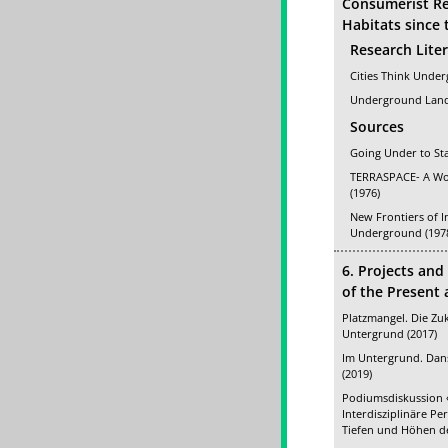
Consumerist R
Habitats since 
Research Lite
Cities Think Under
Underground Land
Sources
Going Under to St
TERRASPACE- A Wor
(1976)
New Frontiers of I
Underground (197
6. Projects and
of the Present
Platzmangel. Die Zuk
Untergrund (2017)
Im Untergrund. Dans
(2019)
Podiumsdiskussion «
Interdisziplinäre Pe
Tiefen und Höhen de