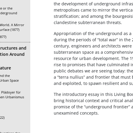
the development of underground infrastr
e or the
metropolises came to mirror the vertica
nderground
stratification; and among the bourgeoisi
clandestine subterranean threats.
World. A Mirror
urface (1877)
Appropriation of the underground as a 
1877)
during the periods of “total war” in the
century, engineers and architects were 
tructures and
subterranean space as a comprehensiv
cation Around
resource for urban development. The 1
rise to promises that have culminated in
rature
public debates we are seeing today: th
and the
a “terra nullius” and frontier that mus
 Urban Space
and exploited, to spawn resilient and 
 Plädoyer für
The introductory essay in this Living B
chen Urbanismus
bring historical context and critical an
promise of the “underground frontier” a
unexamined concepts.
22)