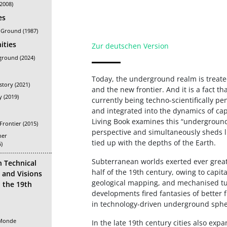
(2008)
es
 Ground (1987)
ities
Zur deutschen Version
ground (2024)
Today, the underground realm is treat
istory (2021)
and the new frontier. And it is a fact 
y (2019)
currently being techno-scientifically pe
and integrated into the dynamics of cap
Living Book examines this “underground 
rontier (2015)
perspective and simultaneously sheds l
her
tied up with the depths of the Earth.
)
Subterranean worlds exerted ever great
n Technical
half of the 19th century, owing to capit
and Visions
geological mapping, and mechanised tu
n the 19th
developments fired fantasies of better f
in technology-driven underground sphe
 Monde
In the late 19th century cities also ex