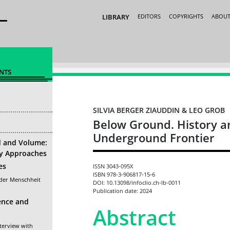
LIBRARY
EDITORS
COPYRIGHTS
ABOU
NTS
SILVIA BERGER ZIAUDDIN & LEO GROB
Below Ground. History a
Underground Frontier
d and Volume:
ry Approaches
es
ISSN 3043-095X
ISBN 978-3-906817-15-6
 der Menschheit
DOI: 10.13098/infoclio.ch-lb-0011
Publication date: 2024
ence and
Abstract
terview with