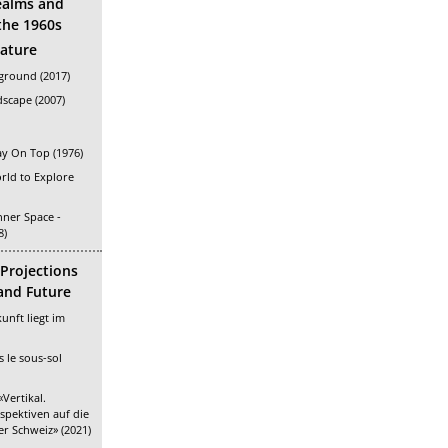
ealms and
the 1960s
rature
ground (2017)
scape (2007)
ay On Top (1976)
ld to Explore
nner Space -
8)
 Projections
 and Future
unft liegt im
 le sous-sol
Vertikal.
rspektiven auf die
r Schweiz» (2021)