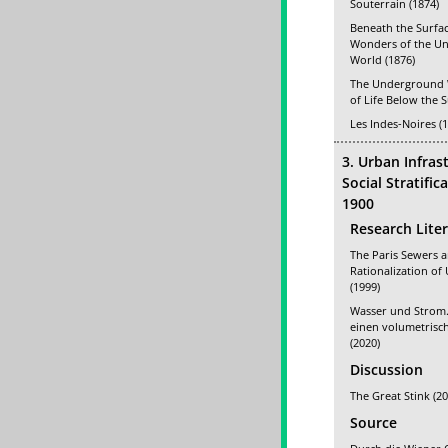
Souterrain (1874)
Beneath the Surfac
Wonders of the U
World (1876)
The Underground 
of Life Below the S
Les Indes-Noires (
3. Urban Infras
Social Stratifi
1900
Research Lite
The Paris Sewers 
Rationalization of
(1999)
Wasser und Strom.
einen volumetris
(2020)
Discussion
The Great Stink (20
Source