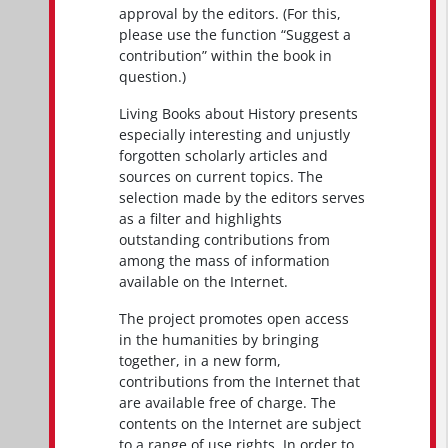
approval by the editors. (For this,
please use the function “Suggest a
contribution” within the book in
question.)
Living Books about History presents
especially interesting and unjustly
forgotten scholarly articles and
sources on current topics. The
selection made by the editors serves
as a filter and highlights
outstanding contributions from
among the mass of information
available on the Internet.
The project promotes open access
in the humanities by bringing
together, in a new form,
contributions from the Internet that
are available free of charge. The
contents on the Internet are subject
to a range of use rights. In order to