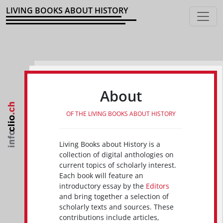
LIVING BOOKS ABOUT HISTORY
About
OF THE LIVING BOOKS ABOUT HISTORY
Living Books about History is a
collection of digital anthologies on
current topics of scholarly interest.
Each book will feature an
introductory essay by the
Editors
and bring together a selection of
scholarly texts and sources. These
contributions include articles,