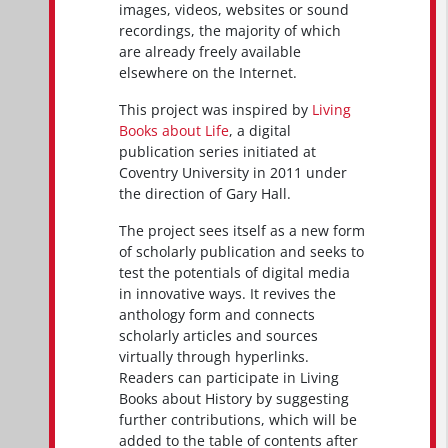
images, videos, websites or sound
recordings, the majority of which
are already freely available
elsewhere on the Internet.
This project was inspired by
Living
Books about Life
, a digital
publication series initiated at
Coventry University in 2011 under
the direction of Gary Hall.
The project sees itself as a new form
of scholarly publication and seeks to
test the potentials of digital media
in innovative ways. It revives the
anthology form and connects
scholarly articles and sources
virtually through hyperlinks.
Readers can participate in Living
Books about History by suggesting
further contributions, which will be
added to the table of contents after