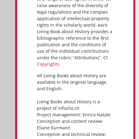
raise awareness of the diversity of
legal regulations and the complex
application of intellectual property
rights in the scholarly world, each
Living Book about History provides a
bibliographic reference to the first
publication and the conditions of
use of the individual contributions
under the rubric “Attributions”. Cf.
Copyrights
.
All Living Books about History are
available in the original language
and English.
Living Books about History is a
project of infoclio.ch
Project management: Enrico Natale
Conception and content review:
Eliane Kurmann
Conception and technical review: