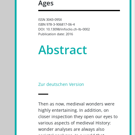
Ages
ISSN 3043-095X
ISBN 978-3-906817-06-4
DOI: 10.13098/infoclio.ch-lb-0002
Publication date: 2016
Abstract
Zur deutschen Version
Then as now, medieval wonders were
highly entertaining. In addition, on
closer inspection they open our eyes to
various aspects of medieval History:
wonder analyses are always also