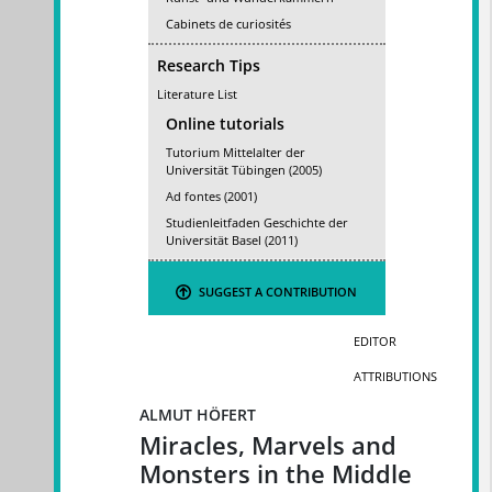
Cabinets de curiosités
Research Tips
Literature List
Online tutorials
Tutorium Mittelalter der
Universität Tübingen (2005)
Ad fontes (2001)
Studienleitfaden Geschichte der
Universität Basel (2011)
SUGGEST A CONTRIBUTION
EDITOR
ATTRIBUTIONS
ALMUT HÖFERT
Miracles, Marvels and
Monsters in the Middle