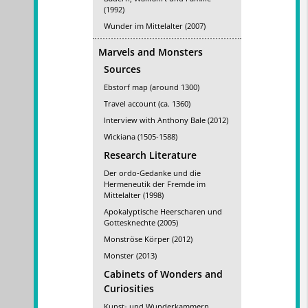
(1992)
Wunder im Mittelalter (2007)
Marvels and Monsters
Sources
Ebstorf map (around 1300)
Travel account (ca. 1360)
Interview with Anthony Bale (2012)
Wickiana (1505-1588)
Research Literature
Der ordo-Gedanke und die
Hermeneutik der Fremde im
Mittelalter (1998)
Apokalyptische Heerscharen und
Gottesknechte (2005)
Monströse Körper (2012)
Monster (2013)
Cabinets of Wonders and
Curiosities
Kunst- und Wunderkammern