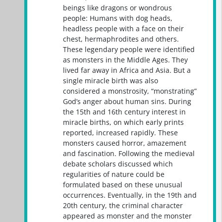
beings like dragons or wondrous
people: Humans with dog heads,
headless people with a face on their
chest, hermaphrodites and others.
These legendary people were identified
as monsters in the Middle Ages. They
lived far away in Africa and Asia. But a
single miracle birth was also
considered a monstrosity, “monstrating”
God’s anger about human sins. During
the 15th and 16th century interest in
miracle births, on which early prints
reported, increased rapidly. These
monsters caused horror, amazement
and fascination. Following the medieval
debate scholars discussed which
regularities of nature could be
formulated based on these unusual
occurrences. Eventually, in the 19th and
20th century, the criminal character
appeared as monster and the monster