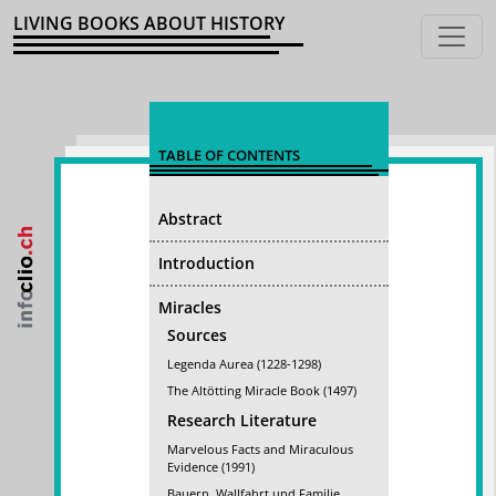
LIVING BOOKS ABOUT HISTORY
TABLE OF CONTENTS
Abstract
Introduction
Miracles
Sources
Legenda Aurea (1228-1298)
The Altötting Miracle Book (1497)
Research Literature
Marvelous Facts and Miraculous
Evidence (1991)
Bauern, Wallfahrt und Familie