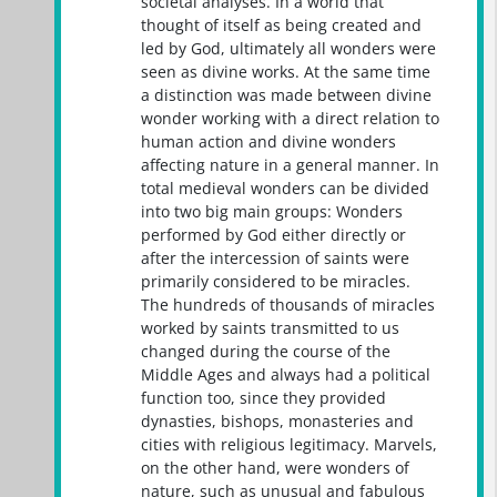
societal analyses. In a world that
thought of itself as being created and
led by God, ultimately all wonders were
seen as divine works. At the same time
a distinction was made between divine
wonder working with a direct relation to
human action and divine wonders
affecting nature in a general manner. In
total medieval wonders can be divided
into two big main groups: Wonders
performed by God either directly or
after the intercession of saints were
primarily considered to be miracles.
The hundreds of thousands of miracles
worked by saints transmitted to us
changed during the course of the
Middle Ages and always had a political
function too, since they provided
dynasties, bishops, monasteries and
cities with religious legitimacy. Marvels,
on the other hand, were wonders of
nature, such as unusual and fabulous