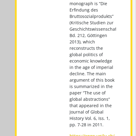
monograph is “Die
Erfindung des
Bruttosozialprodukts”
(Kritische Studien zur
Geschichtswissenschaft
Bd. 212, Göttingen
2013), which
reconstructs the
global politics of
economic knowledge
in the age of imperial
decline. The main
argument of this book
is summarized in the
paper “The use of
global abstractions“
that appeared in the
Journal of Global
History Vol. 6, Iss. 1,
pp. 7-28 in 2011.
https://www.unilu.ch/