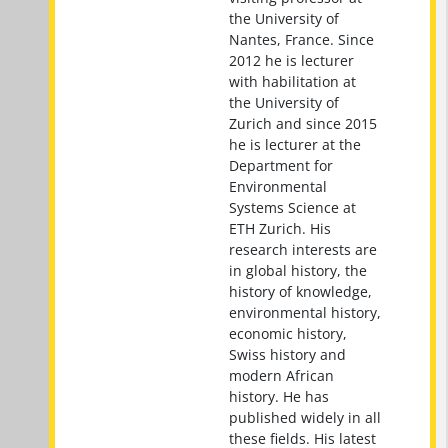
the University of
Nantes, France. Since
2012 he is lecturer
with habilitation at
the University of
Zurich and since 2015
he is lecturer at the
Department for
Environmental
Systems Science at
ETH Zurich. His
research interests are
in global history, the
history of knowledge,
environmental history,
economic history,
Swiss history and
modern African
history. He has
published widely in all
these fields. His latest