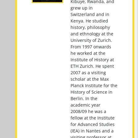
Kibuye, Rwanda, and
grew up in
Switzerland and in
Kenya. He studied
history, philosophy
and ethnology at the
University of Zurich.
From 1997 onwards
he worked at the
Institute of History at
ETH Zurich. He spent
2007 as a visiting
scholar at the Max
Planck Institute for the
History of Science in
Berlin. In the
academic year
2008/09 he was a
fellow at the Institute
for Advanced Studies
(IEA) in Nantes and a
visiting professor at