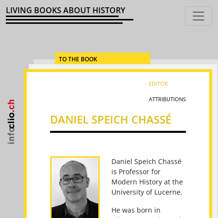
LIVING BOOKS ABOUT HISTORY
TO THE BOOK
EDITOR
ATTRIBUTIONS
DANIEL SPEICH CHASSÉ
Daniel Speich Chassé
is Professor for
Modern History at the
University of Lucerne.
He was born in